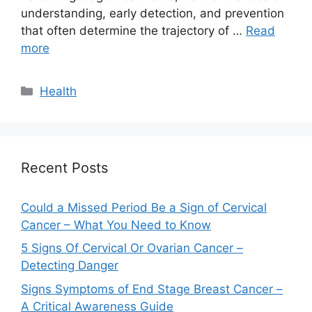
understanding, early detection, and prevention
that often determine the trajectory of …
Read
more
Categories
Health
Recent Posts
Could a Missed Period Be a Sign of Cervical
Cancer – What You Need to Know
5 Signs Of Cervical Or Ovarian Cancer –
Detecting Danger
Signs Symptoms of End Stage Breast Cancer –
A Critical Awareness Guide