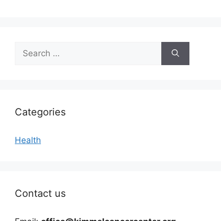
Search
for:
Categories
Health
Contact us