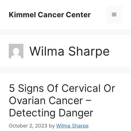
Skip
to
Kimmel Cancer Center
Menu
content
Wilma Sharpe
5 Signs Of Cervical Or
Ovarian Cancer –
Detecting Danger
October 2, 2023
by
Wilma Sharpe