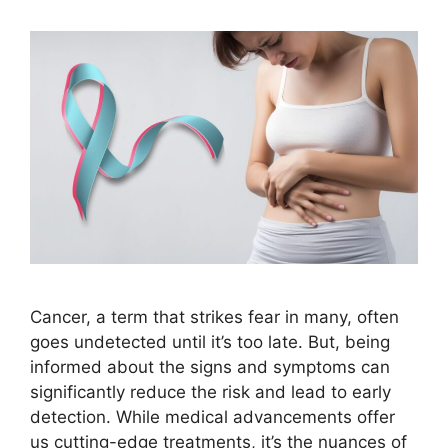
Cancer, a term that strikes fear in many, often
goes undetected until it’s too late. But, being
informed about the signs and symptoms can
significantly reduce the risk and lead to early
detection. While medical advancements offer
us cutting-edge treatments, it’s the nuances of